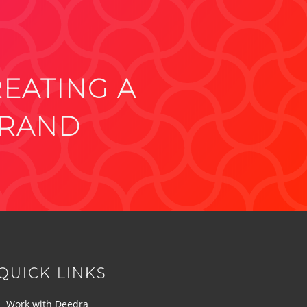
REATING A
BRAND
QUICK LINKS
Work with Deedra