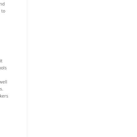
and
 to
it
ools
well
s.
kers