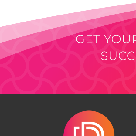
GET YOUR
SUCC