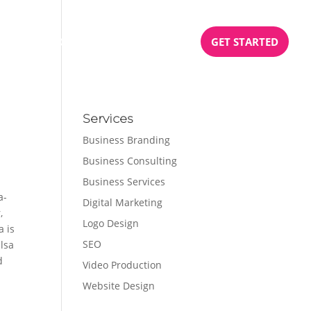
BOOK
PODCAST
TESTIMONIALS
GET STARTED
Services
Business Branding
Business Consulting
Business Services
a-
Digital Marketing
,
Logo Design
a is
SEO
lsa
d
Video Production
Website Design