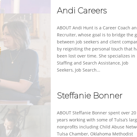
Andi Careers
ABOUT Andi Hunt is a Career Coach a
Recruiter, whose goal is to bridge the 
between job seekers and client compa
by reigniting the personal touch that 
been lost over time. She specializes in
Staffing and Search Assistance, Job
Seekers, Job Search...
Steffanie Bonner
ABOUT Steffanie Bonner spent over 20
years working with some of Tulsa’s lar
nonprofits including Child Abuse Netw
Tulsa Chamber, Oklahoma Methodist