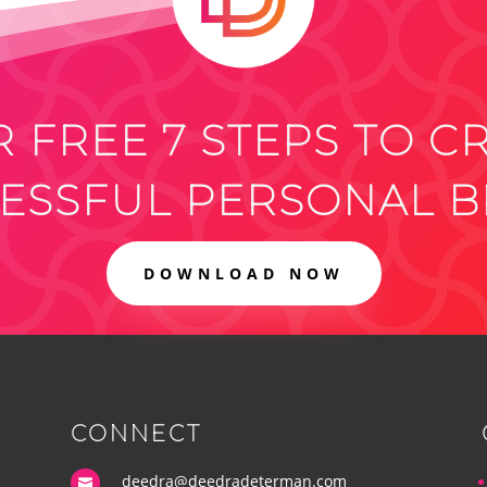
 FREE 7 STEPS TO C
ESSFUL PERSONAL 
DOWNLOAD NOW
CONNECT
deedra@deedradeterman.com
