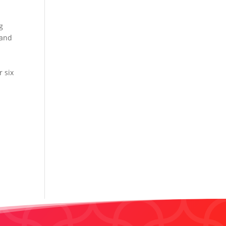
e
g
 and
r six