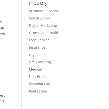
Industry
Business Services
Construction
nd
Digital Marketing
gap
Fitness and Health
nies
had
Food Service
Insurance
Legal
Life Coaching
Medical
Non-Profit
Personal Care
Real Estate
gest
ork,