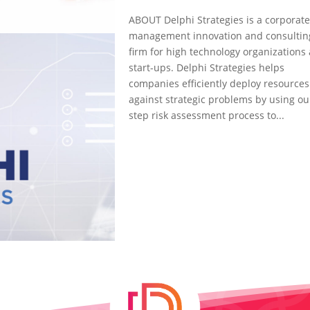
ABOUT Delphi Strategies is a corporat
management innovation and consultin
firm for high technology organizations
start-ups. Delphi Strategies helps
companies efficiently deploy resources
against strategic problems by using ou
step risk assessment process to...