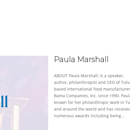
ABOUT
SERVICES
CASE STUDIES
Paula Marshall
ABOUT Paula Marshall, is a speaker,
author, philanthropist and CEO of Tuls
based international food manufacturer
Bama Companies, Inc. since 1990. Paul
known for her philanthropic work in Tu
and around the world and has receive
numerous awards including being...