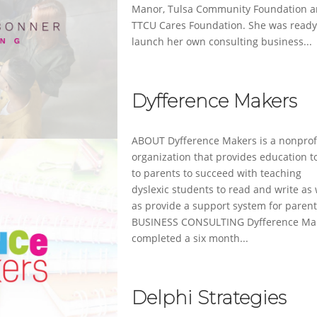
Manor, Tulsa Community Foundation 
TTCU Cares Foundation. She was ready
launch her own consulting business...
Dyfference Makers
ABOUT Dyfference Makers is a nonprof
organization that provides education t
to parents to succeed with teaching
dyslexic students to read and write as 
as provide a support system for parent
BUSINESS CONSULTING Dyfference Ma
completed a six month...
Delphi Strategies