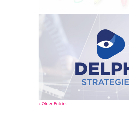
« Older Entries