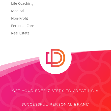
Life Coaching
Medical
Non-Profit
Personal Care
Real Estate
GET YOUR FREE 7 STEPS TO CREATING A
SUCCESSFUL PERSONAL BRAND