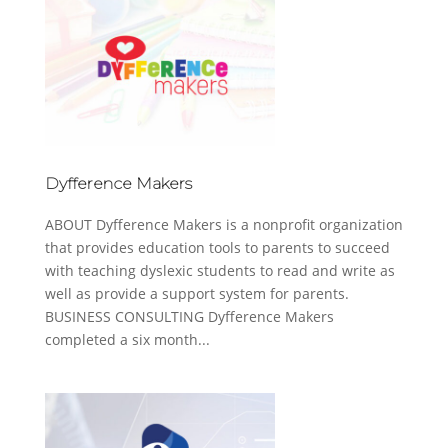
Dyfference Makers
ABOUT Dyfference Makers is a nonprofit organization
that provides education tools to parents to succeed
with teaching dyslexic students to read and write as
well as provide a support system for parents.
BUSINESS CONSULTING Dyfference Makers
completed a six month...