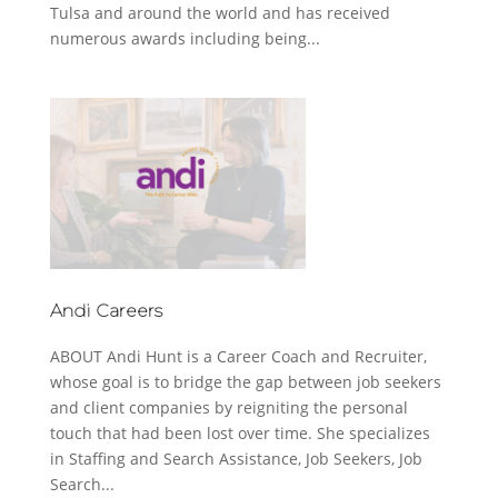
Tulsa and around the world and has received
numerous awards including being...
Andi Careers
ABOUT Andi Hunt is a Career Coach and Recruiter,
whose goal is to bridge the gap between job seekers
and client companies by reigniting the personal
touch that had been lost over time. She specializes
in Staffing and Search Assistance, Job Seekers, Job
Search...