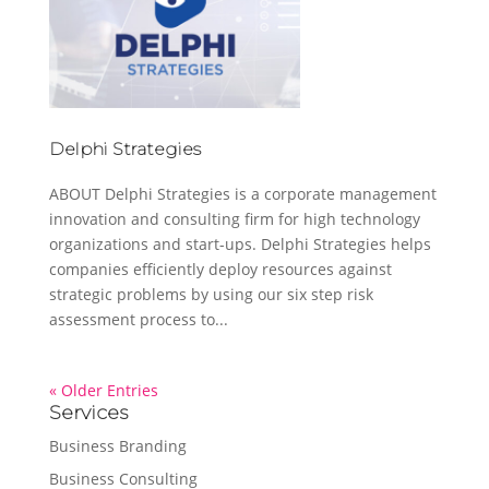
Delphi Strategies
ABOUT Delphi Strategies is a corporate management
innovation and consulting firm for high technology
organizations and start-ups. Delphi Strategies helps
companies efficiently deploy resources against
strategic problems by using our six step risk
assessment process to...
« Older Entries
Services
Business Branding
Business Consulting