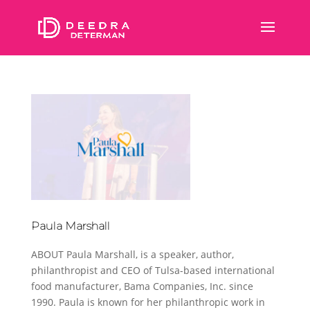
Paula Marshall
ABOUT Paula Marshall, is a speaker, author,
philanthropist and CEO of Tulsa-based international
food manufacturer, Bama Companies, Inc. since
1990. Paula is known for her philanthropic work in