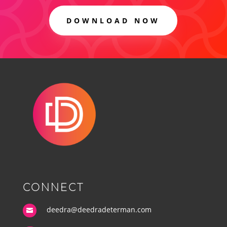
DOWNLOAD NOW
CONNECT
deedra@deedradeterman.com
