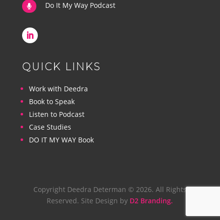
Do It My Way Podcast

QUICK LINKS
Work with Deedra
Book to Speak
Listen to Podcast
Case Studies
DO IT MY WAY Book
Copyright Deedra Determan © 2026. All Rights
Reserved. Site Design by
D2 Branding.