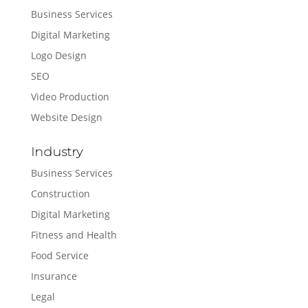
Business Services
Digital Marketing
Logo Design
SEO
Video Production
Website Design
Industry
Business Services
Construction
Digital Marketing
Fitness and Health
Food Service
Insurance
Legal