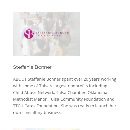
Steffanie Bonner
ABOUT Steffanie Bonner spent over 20 years working
with some of Tulsa’s largest nonprofits including
Child Abuse Network, Tulsa Chamber, Oklahoma
Methodist Manor, Tulsa Community Foundation and
TTCU Cares Foundation. She was ready to launch her
own consulting business...