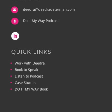
deedra@deedradeterman.com

Do It My Way Podcast

QUICK LINKS
Work with Deedra
Book to Speak
Listen to Podcast
Case Studies
DO IT MY WAY Book