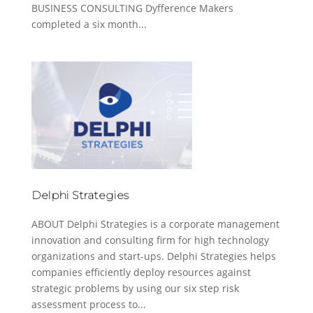
BUSINESS CONSULTING Dyfference Makers
completed a six month...
Delphi Strategies
ABOUT Delphi Strategies is a corporate management
innovation and consulting firm for high technology
organizations and start-ups. Delphi Strategies helps
companies efficiently deploy resources against
strategic problems by using our six step risk
assessment process to...