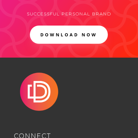
SUCCESSFUL PERSONAL BRAND
DOWNLOAD NOW
CONNECT