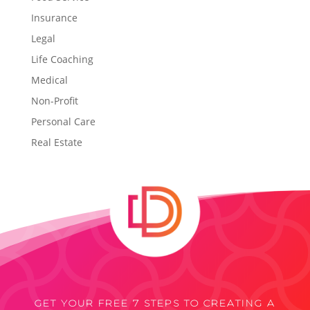
Insurance
Legal
Life Coaching
Medical
Non-Profit
Personal Care
Real Estate
GET YOUR FREE 7 STEPS TO CREATING A