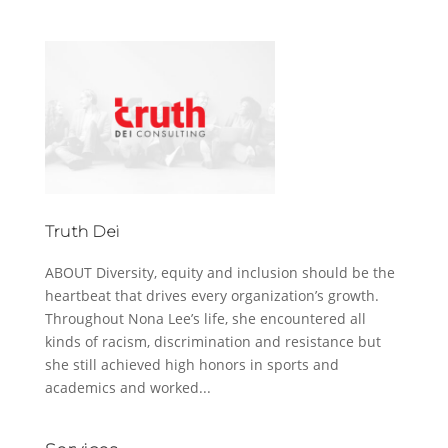
Truth Dei
ABOUT Diversity, equity and inclusion should be the
heartbeat that drives every organization’s growth.
Throughout Nona Lee’s life, she encountered all
kinds of racism, discrimination and resistance but
she still achieved high honors in sports and
academics and worked...