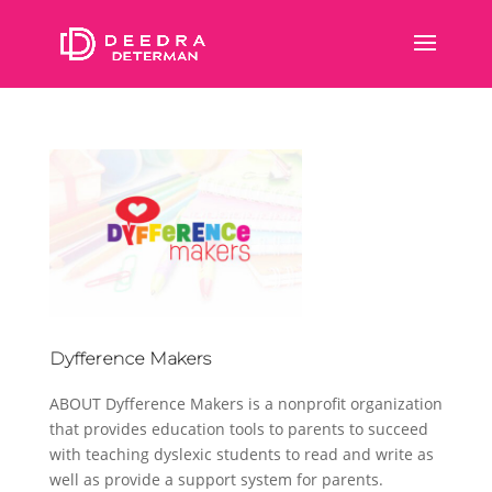
Dyfference Makers
ABOUT Dyfference Makers is a nonprofit organization
that provides education tools to parents to succeed
with teaching dyslexic students to read and write as
well as provide a support system for parents.