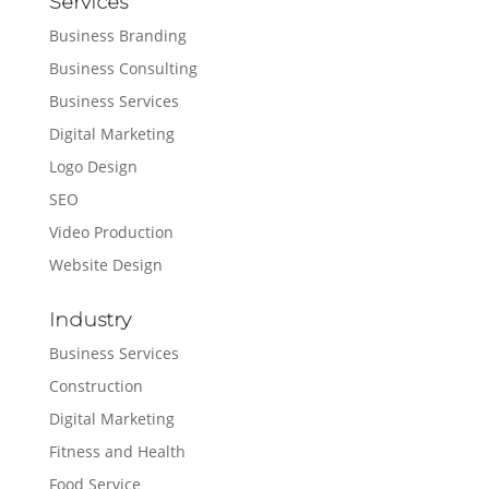
Services
Business Branding
Business Consulting
Business Services
Digital Marketing
Logo Design
SEO
Video Production
Website Design
Industry
Business Services
Construction
Digital Marketing
Fitness and Health
Food Service