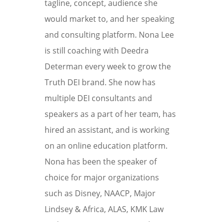
tagline, concept, audience she
would market to, and her speaking
and consulting platform. Nona Lee
is still coaching with Deedra
Determan every week to grow the
Truth DEI brand. She now has
multiple DEI consultants and
speakers as a part of her team, has
hired an assistant, and is working
on an online education platform.
Nona has been the speaker of
choice for major organizations
such as Disney, NAACP, Major
Lindsey & Africa, ALAS, KMK Law