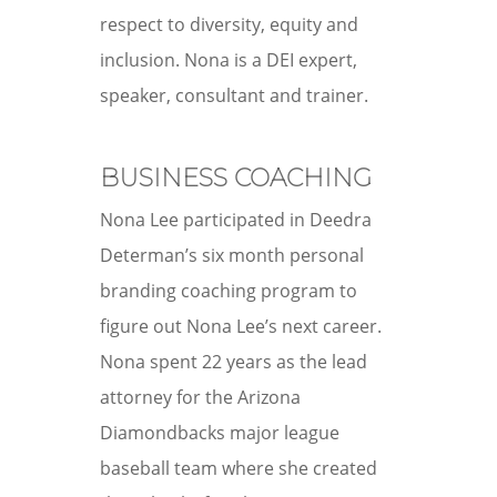
respect to diversity, equity and
inclusion.
Nona is a DEI expert,
speaker, consultant and trainer.
BUSINESS COACHING
Nona Lee participated in Deedra
Determan’s six month personal
branding coaching program to
figure out Nona Lee’s next career.
Nona spent 22 years as the lead
attorney for the Arizona
Diamondbacks major league
baseball team where she created