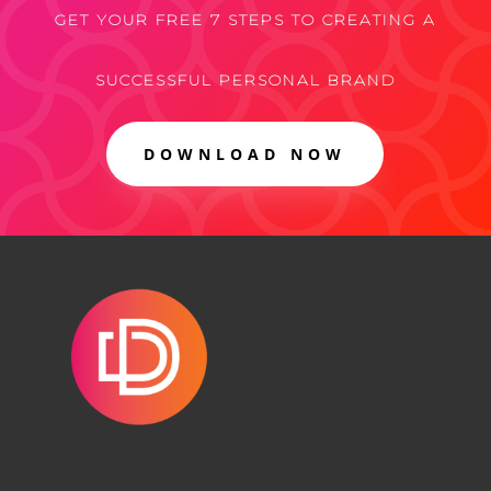
GET YOUR FREE 7 STEPS TO CREATING A
SUCCESSFUL PERSONAL BRAND
DOWNLOAD NOW