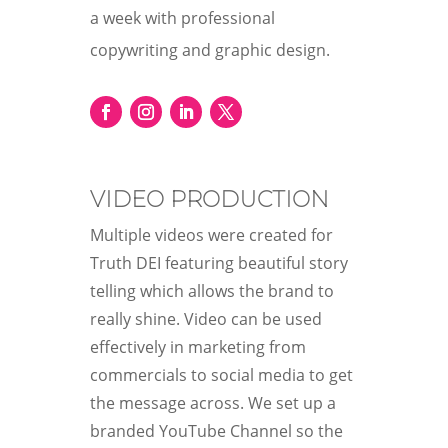
a week with professional
copywriting and graphic design.
VIDEO PRODUCTION
Multiple videos were created for
Truth DEI featuring beautiful story
telling which allows the brand to
really shine. Video can be used
effectively in marketing from
commercials to social media to get
the message across. We set up a
branded YouTube Channel so the