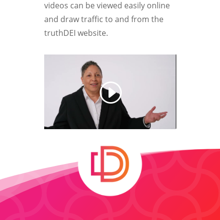
videos can be viewed easily online
and draw traffic to and from the
truthDEI website.