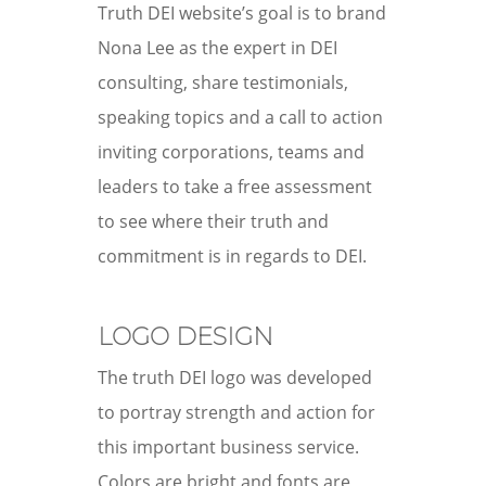
Truth DEI website’s goal is to brand
Nona Lee as the expert in DEI
consulting, share testimonials,
speaking topics and a call to action
inviting corporations, teams and
leaders to take a free assessment
to see where their truth and
commitment is in regards to DEI.
LOGO DESIGN
The truth DEI logo was developed
to portray strength and action for
this important business service.
Colors are bright and fonts are