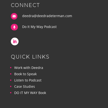
CONNECT
deedra@deedradeterman.com

Do It My Way Podcast

QUICK LINKS
Work with Deedra
Book to Speak
Listen to Podcast
Case Studies
DO IT MY WAY Book