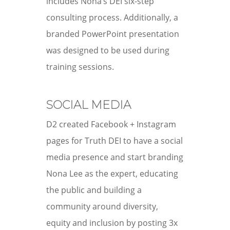
includes Nona’s DEI six-step
consulting process. Additionally, a
branded PowerPoint presentation
was designed to be used during
training sessions.
SOCIAL MEDIA
D2 created Facebook + Instagram
pages for Truth DEI to have a social
media presence and start branding
Nona Lee as the expert, educating
the public and building a
community around diversity,
equity and inclusion by posting 3x