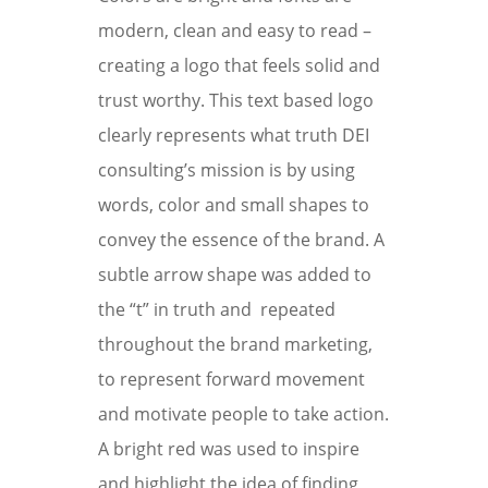
modern, clean and easy to read –
creating a logo that feels solid and
trust worthy. This text based logo
clearly represents what truth DEI
consulting’s mission is by using
words, color and small shapes to
convey the essence of the brand. A
subtle arrow shape was added to
the “t” in truth and repeated
throughout the brand marketing,
to represent forward movement
and motivate people to take action.
A bright red was used to inspire
and highlight the idea of finding