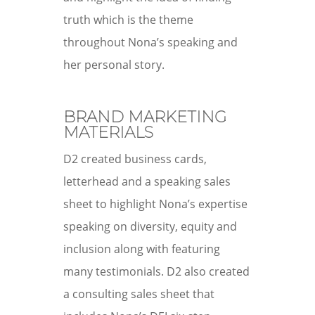
truth which is the theme
throughout Nona’s speaking and
her personal story.
BRAND MARKETING
MATERIALS
D2 created business cards,
letterhead and a speaking sales
sheet to highlight Nona’s expertise
speaking on diversity, equity and
inclusion along with featuring
many testimonials. D2 also created
a consulting sales sheet that