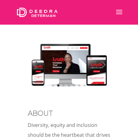
ABOUT
Diversity, equity and inclusion
should be the heartbeat that drives