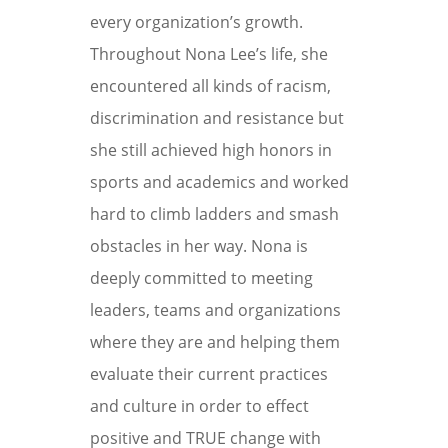
every organization’s growth.
Throughout Nona Lee’s life, she
encountered all kinds of racism,
discrimination and resistance but
she still achieved high honors in
sports and academics and worked
hard to climb ladders and smash
obstacles in her way. Nona is
deeply committed to meeting
leaders, teams and organizations
where they are and helping them
evaluate their current practices
and culture in order to effect
positive and TRUE change with