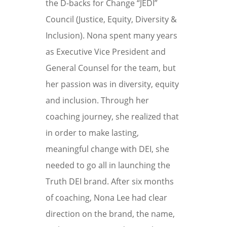
the
D-backs for Change “JEDI”
Council (Justice, Equity, Diversity &
Inclusion).
Nona spent many years
as Executive
Vice President and
General Counsel for the team, but
her passion was in diversity, equity
and inclusion. Through her
coaching journey, she realized that
in order to make lasting,
meaningful change with DEI, she
needed to go all in launching the
Truth DEI brand. After six months
of coaching, Nona Lee had clear
direction on the brand, the name,