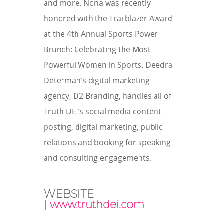
and more. Nona was recently
honored with the Trailblazer Award
at the
4th Annual Sports Power
Brunch: Celebrating the Most
Powerful Women in Sports
. Deedra
Determan’s digital marketing
agency, D2 Branding, handles all of
Truth DEI’s social media content
posting, digital marketing, public
relations and booking for speaking
and consulting engagements.
WEBSITE
|
www.truthdei.com