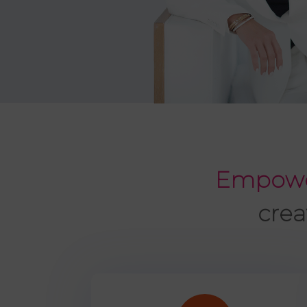
Empowe
crea