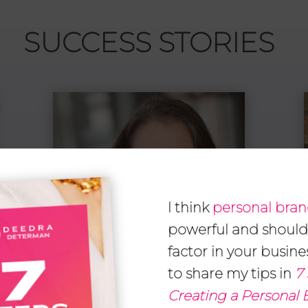
SUCCESS STORIES
I think
personal bra
powerful and should
factor in your busine
to share my tips in
7 
Creating a Personal