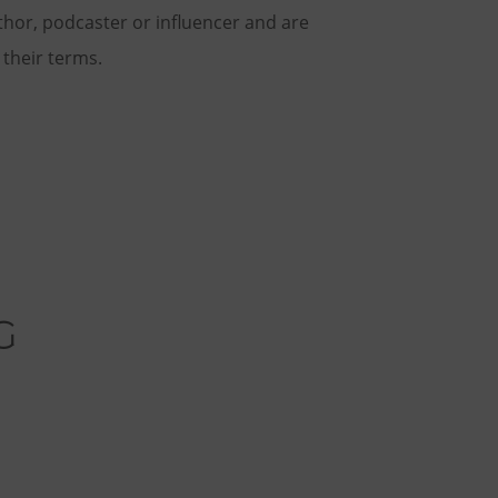
thor, podcaster or influencer and are
n their terms.
G