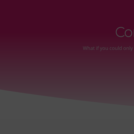
Co
What if you could onl