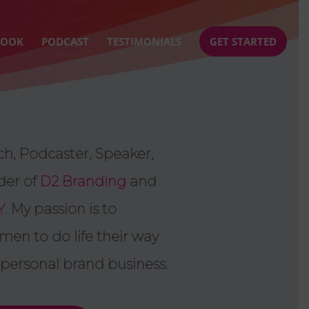
BOOK
PODCAST
TESTIMONIALS
GET STARTED
h, Podcaster, Speaker,
der of
D2 Branding
and
Y
. My passion is to
n to do life their way
 personal brand business.