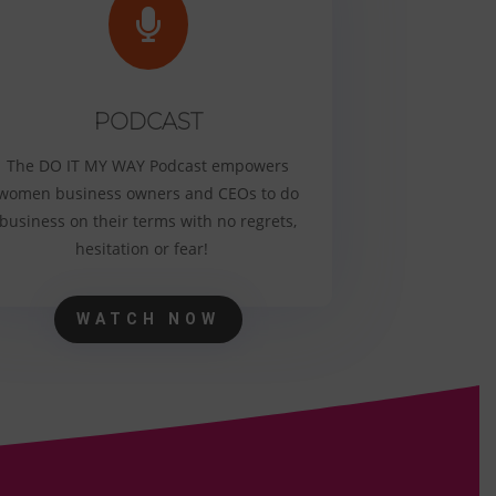

PODCAST
The DO IT MY WAY Podcast empowers
women business owners and CEOs to do
business on their terms with no regrets,
hesitation or fear!
WATCH NOW