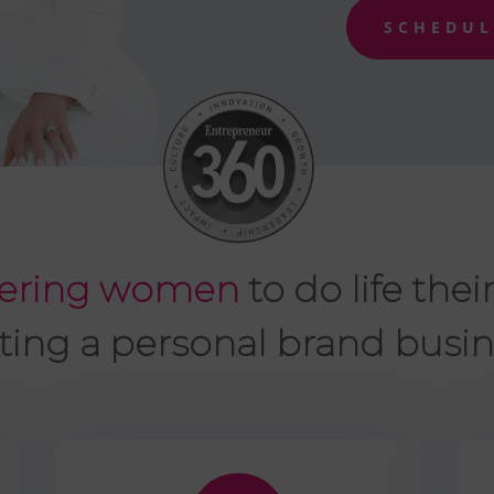
SCHEDUL
ring women
to do life thei
ting a personal brand busin