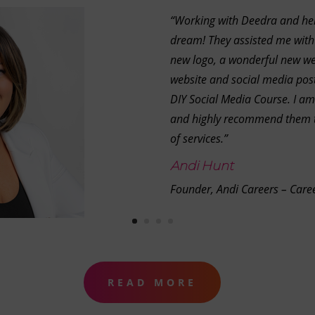
“Working with Deedra and he
dream! They assisted me with
new logo, a wonderful new we
website and social media post
DIY Social Media Course. I am
and highly recommend them t
of services.”
Andi Hunt
Founder, Andi Careers – Care
READ MORE