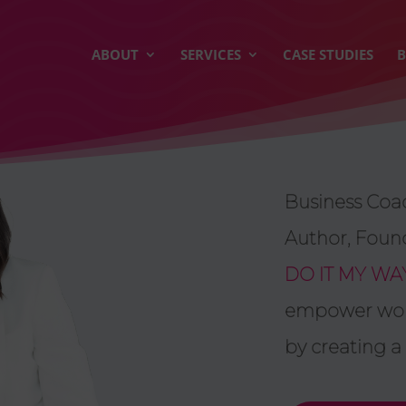
ABOUT
SERVICES
CASE STUDIES
Business Coac
Author, Foun
DO IT MY WA
empower wome
by creating a