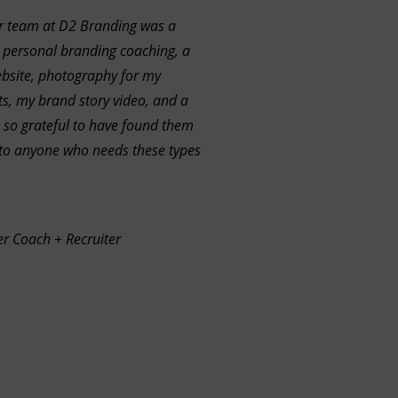
r team at D2 Branding was a
 personal branding coaching, a
bsite, photography for my
s, my brand story video, and a
 so grateful to have found them
o anyone who needs these types
er Coach + Recruiter