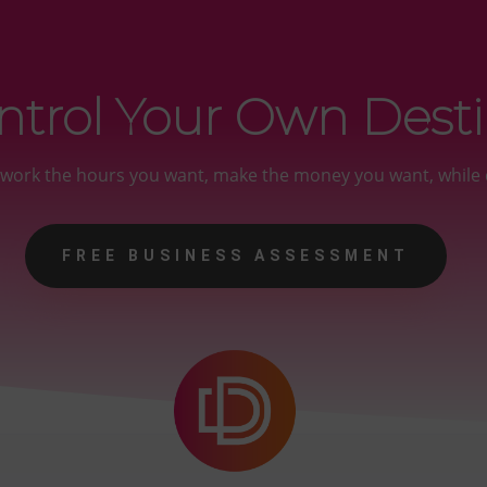
ntrol Your Own Dest
y work the hours you want, make the money you want, while 
FREE BUSINESS ASSESSMENT