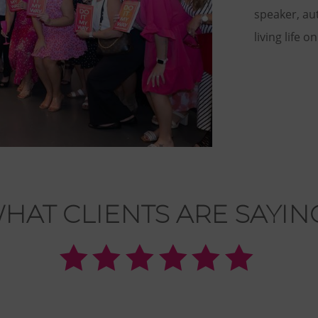
speaker, au
living life o
HAT CLIENTS ARE SAYIN





