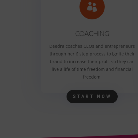

COACHING
Deedra coaches CEOs and entrepreneurs
through her 6 step process to ignite their
brand to increase their profit so they can
live a life of time freedom and financial
freedom.
START NOW