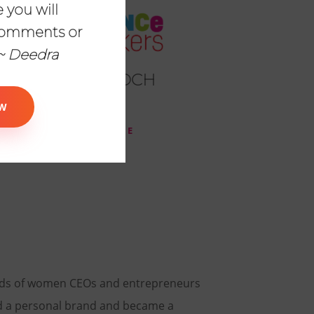
 you will
comments or
~ Deedra
LAKEN GOOCH
Educator
W
READ MORE
eds of women CEOs and entrepreneurs
d a personal brand and became a