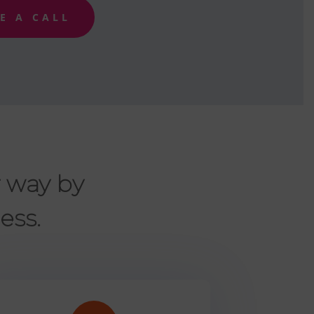
E A CALL
r way by
ess.