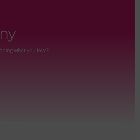
iny
doing what you love?