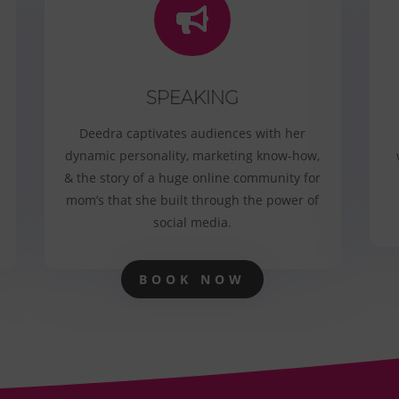

SPEAKING
Deedra captivates audiences with her
dynamic personality, marketing know-how,
& the story of a huge online community for
mom’s that she built through the power of
social media.
BOOK NOW