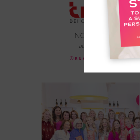
NONA LEE
DEI Consultant
READ MORE