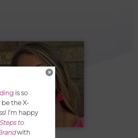
×
nding
is so
 be the X-
ss! I’m happy
Steps to
 Brand
with