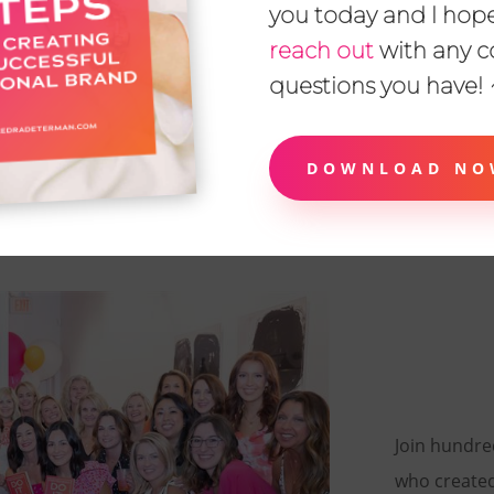
you today and I hope
reach out
with any 
questions you have!
ADRIENNE RAMSAY
Business Consultant
DOWNLOAD NO
READ MORE
Join hundr
who create