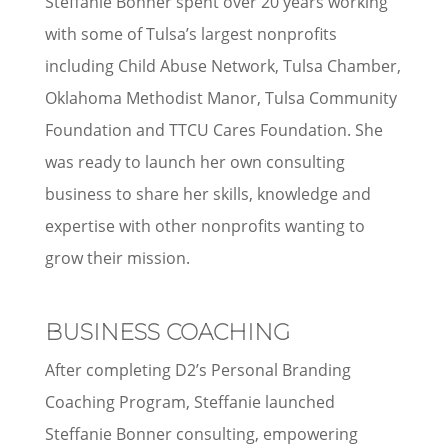
Steffanie Bonner spent over 20 years working
with some of Tulsa’s largest nonprofits
including Child Abuse Network, Tulsa Chamber,
Oklahoma Methodist Manor, Tulsa Community
Foundation and TTCU Cares Foundation. She
was ready to launch her own consulting
business to share her skills, knowledge and
expertise with other nonprofits wanting to
grow their mission.
BUSINESS COACHING
After completing D2’s Personal Branding
Coaching Program, Steffanie launched
Steffanie Bonner consulting, empowering