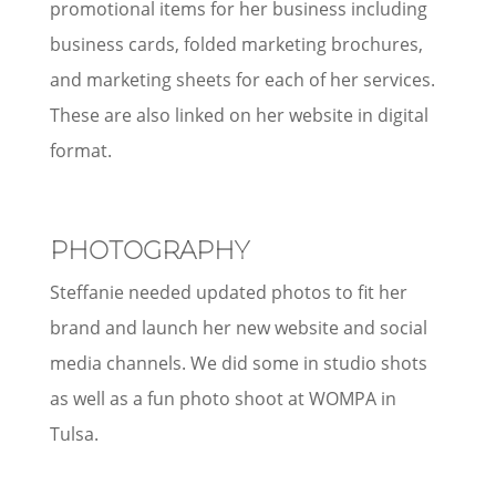
promotional items for her business including
business cards, folded marketing brochures,
and marketing sheets for each of her services.
These are also linked on her website in digital
format.
PHOTOGRAPHY
Steffanie needed updated photos to fit her
brand and launch her new website and social
media channels. We did some in studio shots
as well as a fun photo shoot at WOMPA in
Tulsa.