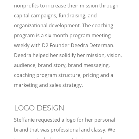
nonprofits to increase their mission through
capital campaigns, fundraising, and
organizational development. The coaching
program is a six month program meeting
weekly with D2 Founder Deedra Determan.
Deedra helped her solidify her mission, vision,
audience, brand story, brand messaging,
coaching program structure, pricing and a
marketing and sales strategy.
LOGO DESIGN
Steffanie requested a logo for her personal
brand that was professional and classy. We