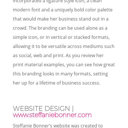
incorporated a ligature style icon, a clean
modern font and a uniquely bold color palette
that would make her business stand out in a
crowd. The branding can be used alone as a
simple icon, or in vertical or stacked formats,
allowing it to be versatile across mediums such
as social, web and print. As you review her
print material examples, you can see how great
this branding looks in many formats, setting
her up for a lifetime of business success.
WEBSITE DESIGN |
www.steffaniebonner.com
Steffanie Bonner’s website was created to