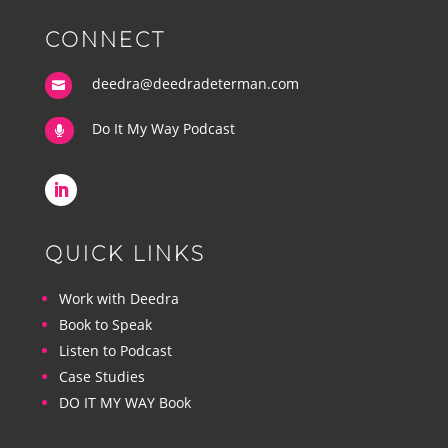
CONNECT
deedra@deedradeterman.com

Do It My Way Podcast

QUICK LINKS
Work with Deedra
Book to Speak
Listen to Podcast
Case Studies
DO IT MY WAY Book