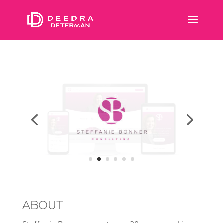
ABOUT