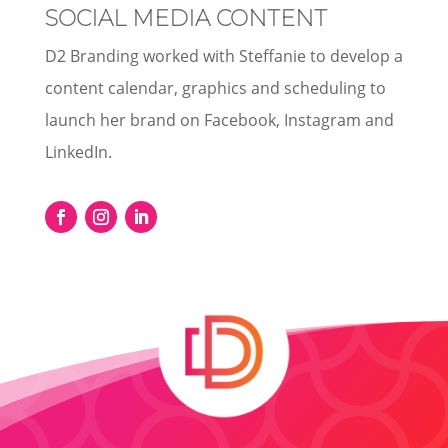
SOCIAL MEDIA CONTENT
D2 Branding worked with Steffanie to develop a
content calendar, graphics and scheduling to
launch her brand on Facebook, Instagram and
LinkedIn.