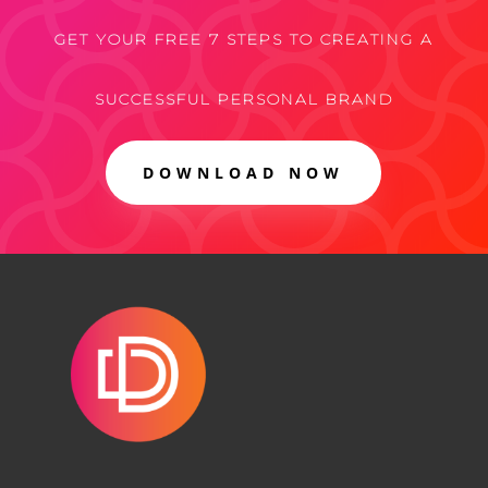
GET YOUR FREE 7 STEPS TO CREATING A
SUCCESSFUL PERSONAL BRAND
DOWNLOAD NOW