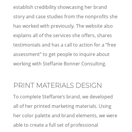
establish credibility showcasing her brand
story and case studies from the nonprofits she
has worked with previously. The website also
explains all of the services she offers, shares
testimonials and has a call to action for a “free
assessment” to get people to inquire about
working with Steffanie Bonner Consulting.
PRINT MATERIALS DESIGN
To complete Steffanie’s brand, we developed
all of her printed marketing materials. Using
her color palette and brand elements, we were
able to create a full set of professional