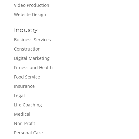
Video Production
Website Design
Industry
Business Services
Construction
Digital Marketing
Fitness and Health
Food Service
Insurance
Legal
Life Coaching
Medical
Non-Profit
Personal Care