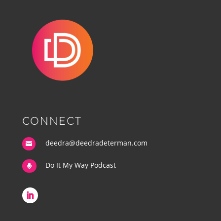
CONNECT
deedra@deedradeterman.com

Do It My Way Podcast
