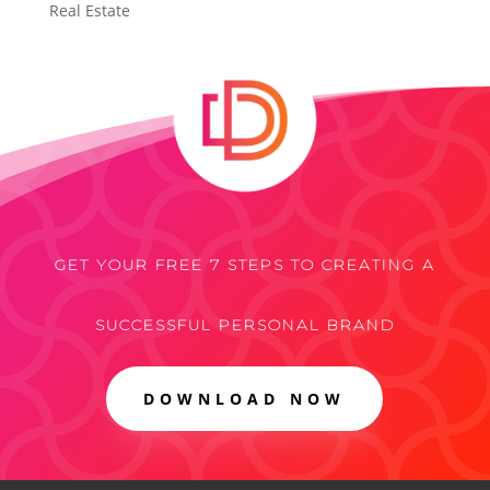
Real Estate
GET YOUR FREE 7 STEPS TO CREATING A
SUCCESSFUL PERSONAL BRAND
DOWNLOAD NOW