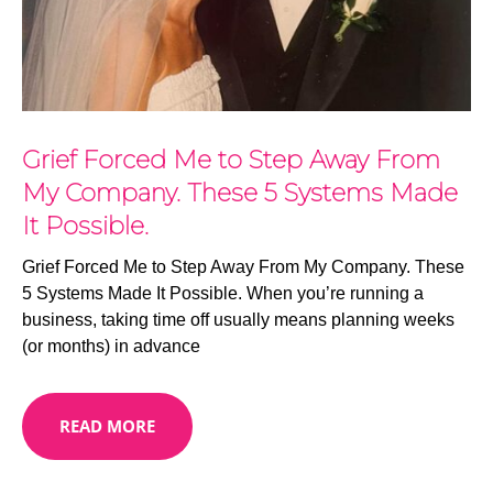
Grief Forced Me to Step Away From
My Company. These 5 Systems Made
It Possible.
Grief Forced Me to Step Away From My Company. These
5 Systems Made It Possible. When you’re running a
business, taking time off usually means planning weeks
(or months) in advance
READ MORE