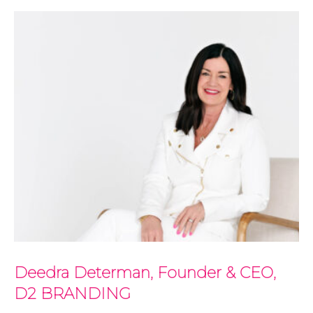
Deedra Determan, Founder & CEO,
D2 BRANDING