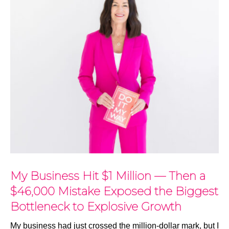
My Business Hit $1 Million — Then a
$46,000 Mistake Exposed the Biggest
Bottleneck to Explosive Growth
My business had just crossed the million-dollar mark, but I