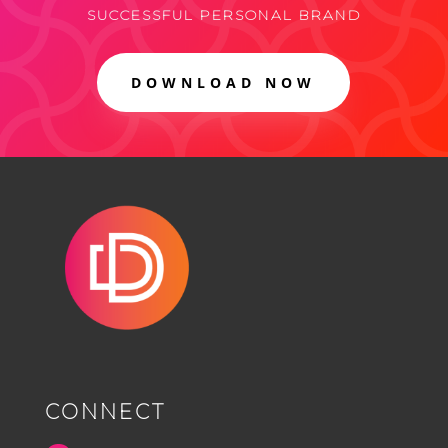
SUCCESSFUL PERSONAL BRAND
DOWNLOAD NOW
CONNECT