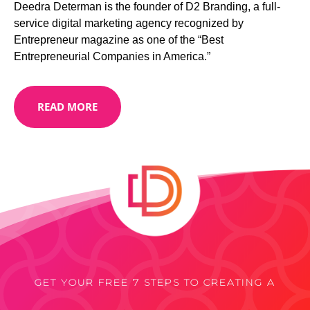
Deedra Determan is the founder of D2 Branding, a full-
service digital marketing agency recognized by
Entrepreneur magazine as one of the “Best
Entrepreneurial Companies in America.”
READ MORE
GET YOUR FREE 7 STEPS TO CREATING A