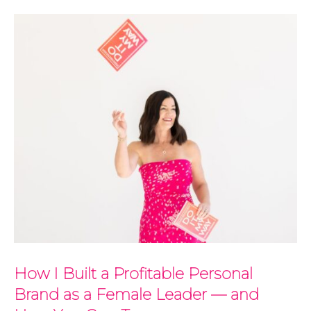
How I Built a Profitable Personal
Brand as a Female Leader — and