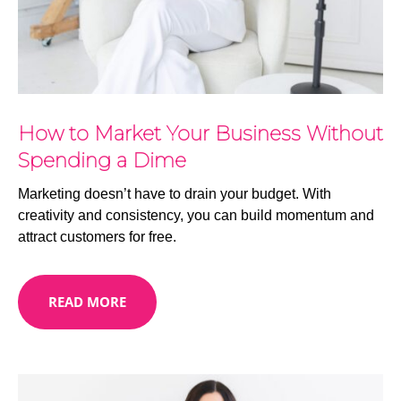
How to Market Your Business Without
Spending a Dime
Marketing doesn’t have to drain your budget. With
creativity and consistency, you can build momentum and
attract customers for free.
READ MORE