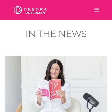
IN THE NEWS