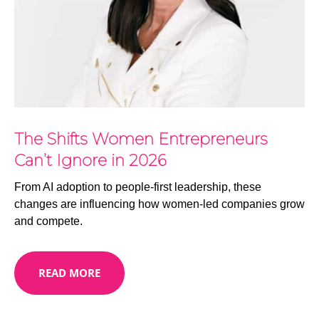
The Shifts Women Entrepreneurs
Can’t Ignore in 2026
From AI adoption to people-first leadership, these
changes are influencing how women-led companies grow
and compete.
READ MORE