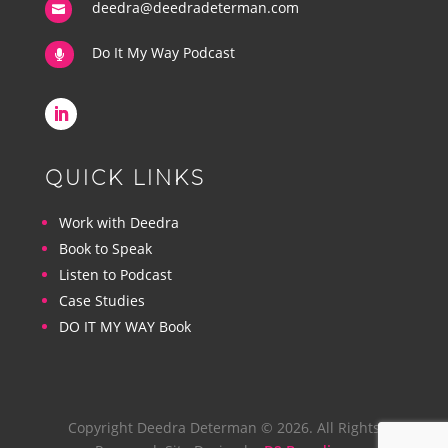
deedra@deedradeterman.com

Do It My Way Podcast

QUICK LINKS
Work with Deedra
Book to Speak
Listen to Podcast
Case Studies
DO IT MY WAY Book
Copyright Deedra Determan © 2026. All Rights