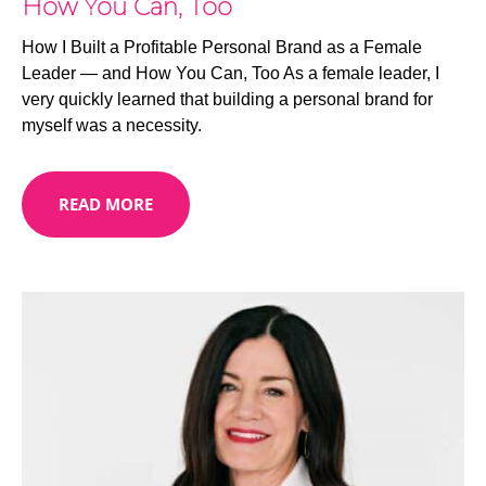
How You Can, Too
How I Built a Profitable Personal Brand as a Female
Leader — and How You Can, Too As a female leader, I
very quickly learned that building a personal brand for
myself was a necessity.
READ MORE