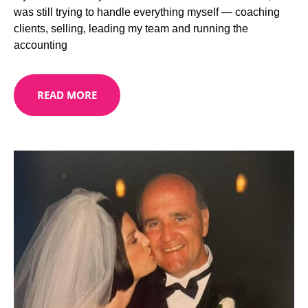
was still trying to handle everything myself — coaching
clients, selling, leading my team and running the
accounting
READ MORE