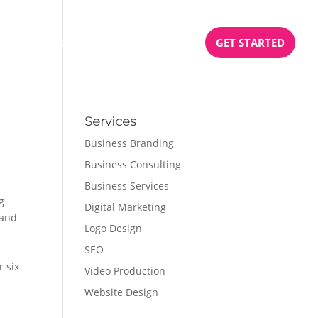
BOOK
PODCAST
TESTIMONIALS
GET STARTED
Services
Business Branding
Business Consulting
e
Business Services
g
Digital Marketing
 and
Logo Design
SEO
r six
Video Production
Website Design