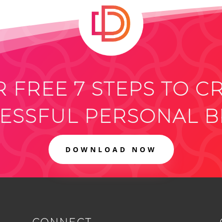
 FREE 7 STEPS TO C
ESSFUL PERSONAL 
DOWNLOAD NOW