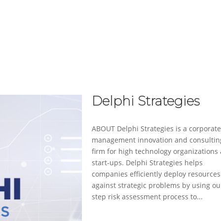
ABOUT
SERVICES
CASE STUDIES
Delphi Strategies
ABOUT Delphi Strategies is a corporat
management innovation and consultin
firm for high technology organizations
start-ups. Delphi Strategies helps
companies efficiently deploy resources
against strategic problems by using ou
step risk assessment process to...