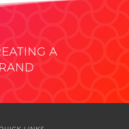
REATING A
BRAND