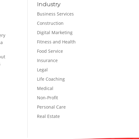
Industry
Business Services
Construction
Digital Marketing
ery
Fitness and Health
na
Food Service
but
Insurance
s
Legal
Life Coaching
Medical
Non-Profit
Personal Care
Real Estate