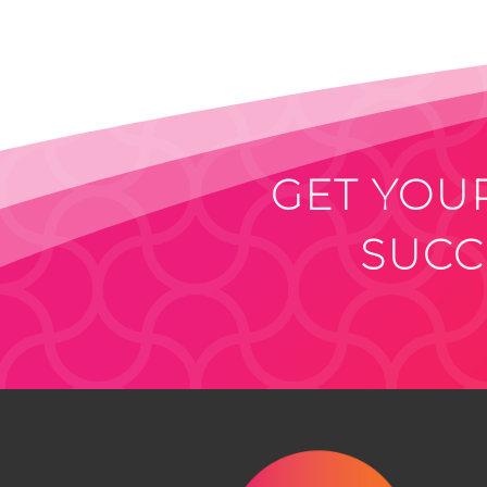
GET YOUR
SUCC