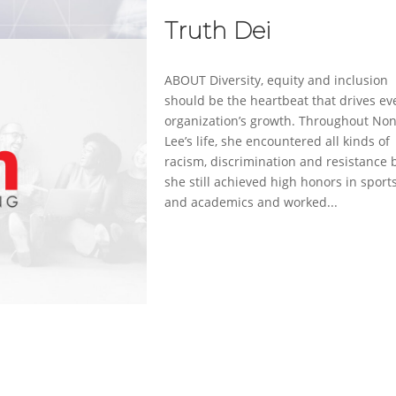
Truth Dei
ABOUT Diversity, equity and inclusion
should be the heartbeat that drives ev
organization’s growth. Throughout No
Lee’s life, she encountered all kinds of
racism, discrimination and resistance 
she still achieved high honors in sport
and academics and worked...