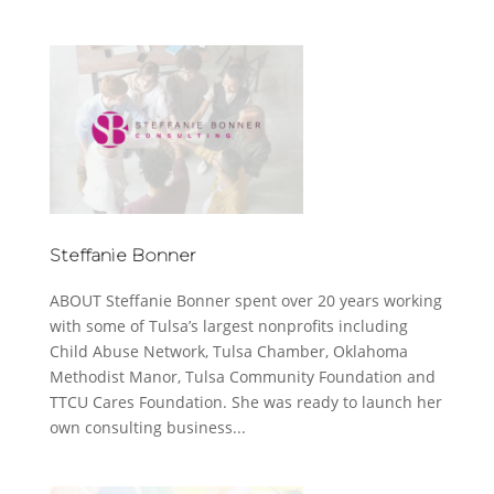
Steffanie Bonner
ABOUT Steffanie Bonner spent over 20 years working
with some of Tulsa’s largest nonprofits including
Child Abuse Network, Tulsa Chamber, Oklahoma
Methodist Manor, Tulsa Community Foundation and
TTCU Cares Foundation. She was ready to launch her
own consulting business...