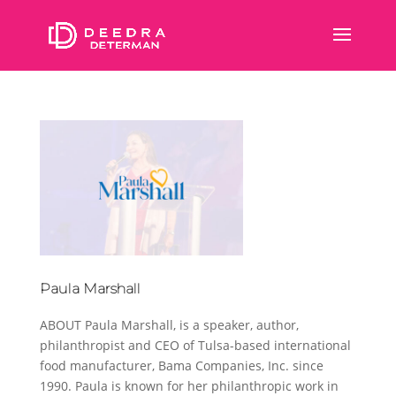
Paula Marshall
ABOUT Paula Marshall, is a speaker, author,
philanthropist and CEO of Tulsa-based international
food manufacturer, Bama Companies, Inc. since
1990. Paula is known for her philanthropic work in