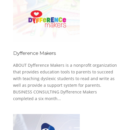
Dyfference Makers
ABOUT Dyfference Makers is a nonprofit organization
that provides education tools to parents to succeed
with teaching dyslexic students to read and write as
well as provide a support system for parents.
BUSINESS CONSULTING Dyfference Makers
completed a six month...