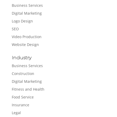
Business Services
Digital Marketing
Logo Design
SEO
Video Production
Website Design
Industry
Business Services
Construction
Digital Marketing
Fitness and Health
Food Service
Insurance
Legal