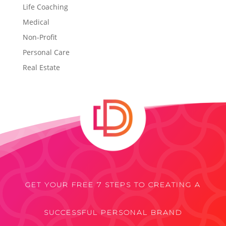
Life Coaching
Medical
Non-Profit
Personal Care
Real Estate
GET YOUR FREE 7 STEPS TO CREATING A
SUCCESSFUL PERSONAL BRAND