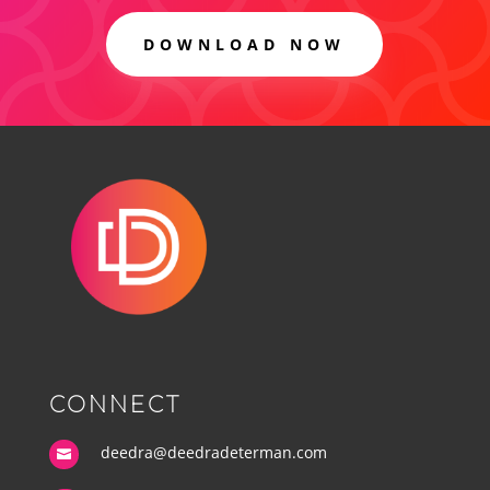
DOWNLOAD NOW
CONNECT
deedra@deedradeterman.com
