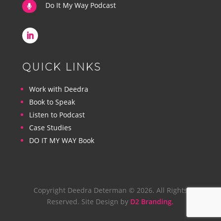
Do It My Way Podcast

QUICK LINKS
Work with Deedra
Book to Speak
Listen to Podcast
Case Studies
DO IT MY WAY Book
Copyright Deedra Determan © 2026. All Rights
Reserved. Site Design by
D2 Branding.