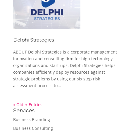
Delphi Strategies
ABOUT Delphi Strategies is a corporate management
innovation and consulting firm for high technology
organizations and start-ups. Delphi Strategies helps
companies efficiently deploy resources against
strategic problems by using our six step risk
assessment process to...
« Older Entries
Services
Business Branding
Business Consulting