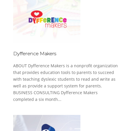
Dyfference Makers
ABOUT Dyfference Makers is a nonprofit organization
that provides education tools to parents to succeed
with teaching dyslexic students to read and write as
well as provide a support system for parents.
BUSINESS CONSULTING Dyfference Makers
completed a six month...