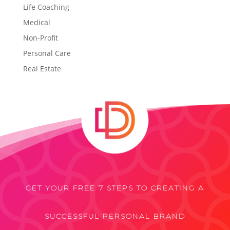
Life Coaching
Medical
Non-Profit
Personal Care
Real Estate
GET YOUR FREE 7 STEPS TO CREATING A
SUCCESSFUL PERSONAL BRAND