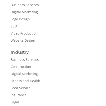
Business Services
Digital Marketing
Logo Design
SEO
Video Production
Website Design
Industry
Business Services
Construction
Digital Marketing
Fitness and Health
Food Service
Insurance
Legal