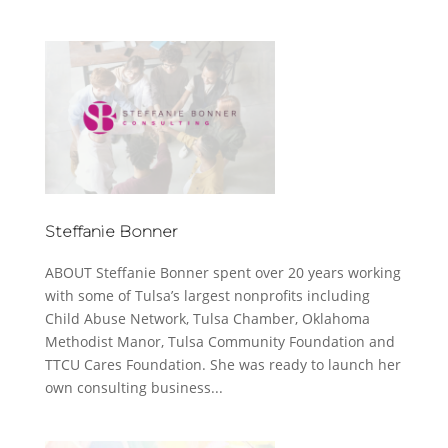
Steffanie Bonner
ABOUT Steffanie Bonner spent over 20 years working
with some of Tulsa’s largest nonprofits including
Child Abuse Network, Tulsa Chamber, Oklahoma
Methodist Manor, Tulsa Community Foundation and
TTCU Cares Foundation. She was ready to launch her
own consulting business...