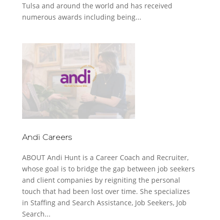
Tulsa and around the world and has received
numerous awards including being...
Andi Careers
ABOUT Andi Hunt is a Career Coach and Recruiter,
whose goal is to bridge the gap between job seekers
and client companies by reigniting the personal
touch that had been lost over time. She specializes
in Staffing and Search Assistance, Job Seekers, Job
Search...