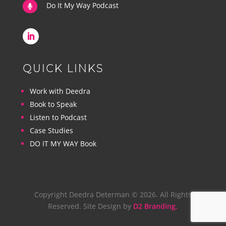
Do It My Way Podcast

QUICK LINKS
Work with Deedra
Book to Speak
Listen to Podcast
Case Studies
DO IT MY WAY Book
Copyright Deedra Determan © 2026. All Rights
Reserved. Site Design by
D2 Branding.