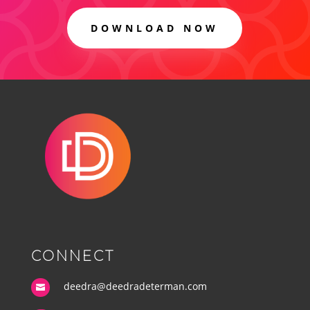
DOWNLOAD NOW
CONNECT
deedra@deedradeterman.com
