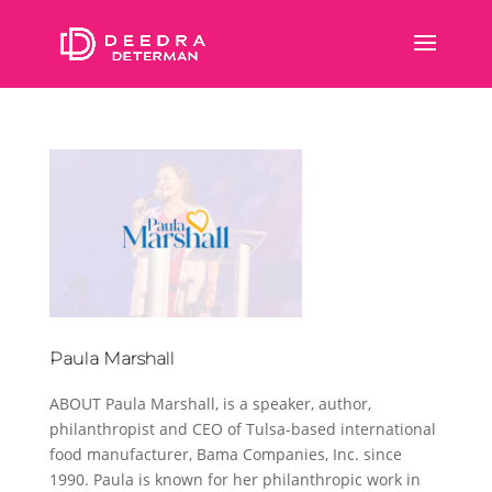
Paula Marshall
ABOUT Paula Marshall, is a speaker, author,
philanthropist and CEO of Tulsa-based international
food manufacturer, Bama Companies, Inc. since
1990. Paula is known for her philanthropic work in