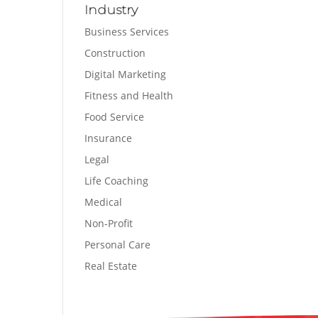
Industry
Business Services
Construction
Digital Marketing
Fitness and Health
Food Service
Insurance
Legal
Life Coaching
Medical
Non-Profit
Personal Care
Real Estate