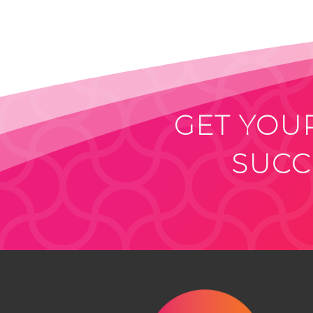
GET YOUR
SUCC