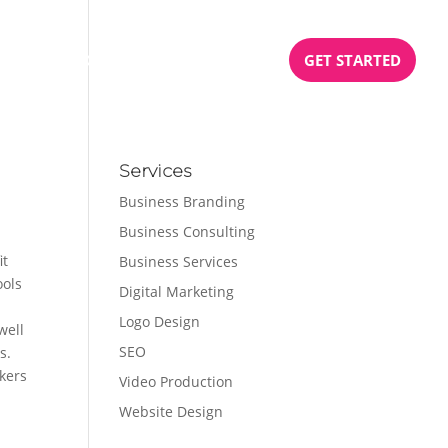
BOOK
PODCAST
TESTIMONIALS
GET STARTED
Services
Business Branding
Business Consulting
it
Business Services
ools
Digital Marketing
Logo Design
well
SEO
s.
kers
Video Production
Website Design