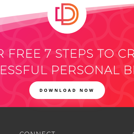
 FREE 7 STEPS TO C
ESSFUL PERSONAL 
DOWNLOAD NOW