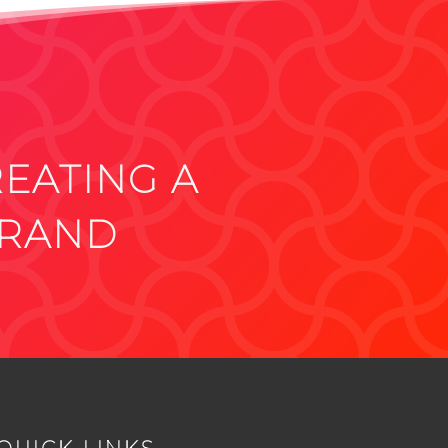
REATING A
BRAND