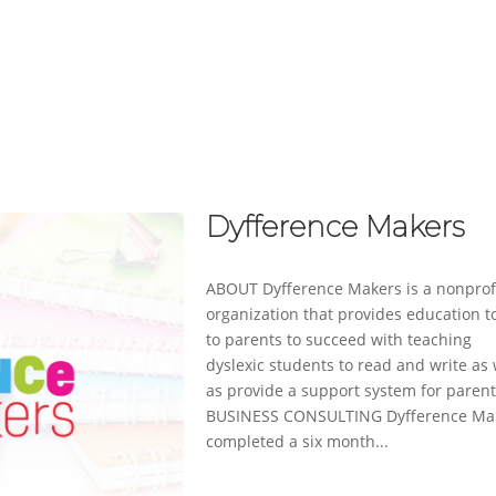
ABOUT
SERVICES
CASE STUDIES
Dyfference Makers
ABOUT Dyfference Makers is a nonprof
organization that provides education t
to parents to succeed with teaching
dyslexic students to read and write as 
as provide a support system for parent
BUSINESS CONSULTING Dyfference Ma
completed a six month...