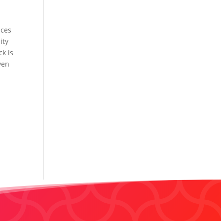
nces
ity
ck is
ven