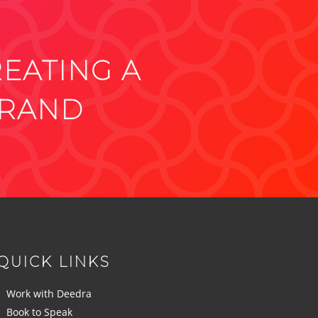
REATING A
BRAND
QUICK LINKS
Work with Deedra
Book to Speak