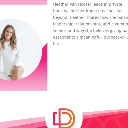
Heather Van Hooser leads in private
banking, but her impact reaches far
beyond. Heather shares how she bala
leadership, relationships, and commun
service and why she believes giving ba
essential to a meaningful, purpose-dri
life....