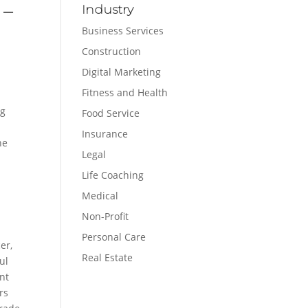
 –
Industry
Business Services
Construction
Digital Marketing
Fitness and Health
eg
Food Service
Insurance
he
Legal
Life Coaching
Medical
Non-Profit
Personal Care
er,
Real Estate
ul
nt
rs