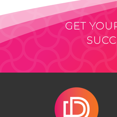
GET YOUR
SUCC