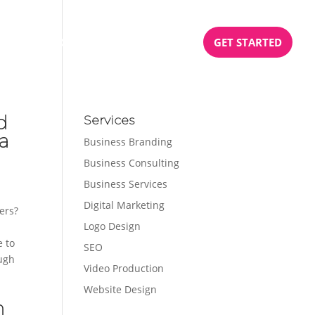
BOOK
PODCAST
TESTIMONIALS
GET STARTED
d
Services
na
Business Branding
Business Consulting
Business Services
Digital Marketing
ers?
Logo Design
e to
SEO
ough
Video Production
Website Design
h