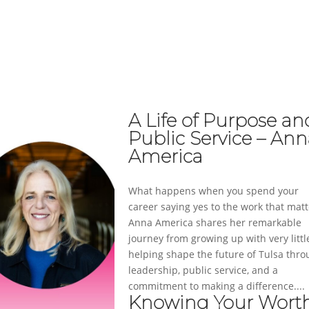
ABOUT
SERVICES
CASE STUDIES
A Life of Purpose an
Public Service – An
America
What happens when you spend your
career saying yes to the work that matt
Anna America shares her remarkable
journey from growing up with very littl
helping shape the future of Tulsa thr
leadership, public service, and a
commitment to making a difference....
Knowing Your Wort