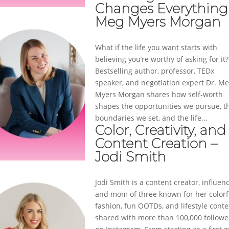
Changes Everything
Meg Myers Morgan
What if the life you want starts with
believing you’re worthy of asking for it?
Bestselling author, professor, TEDx
speaker, and negotiation expert Dr. M
Myers Morgan shares how self-worth
shapes the opportunities we pursue, t
boundaries we set, and the life...
Color, Creativity, and
Content Creation –
Jodi Smith
Jodi Smith is a content creator, influenc
and mom of three known for her colorf
fashion, fun OOTDs, and lifestyle conte
shared with more than 100,000 followe