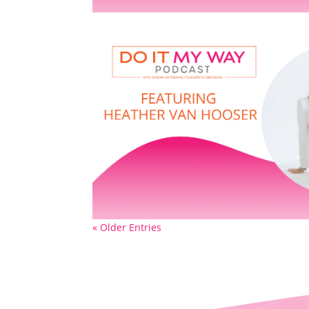
« Older Entries