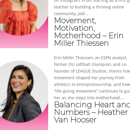
on Instagram. From starting as a first 
teacher to building a thriving online
community, Jodi...
Movement,
Motivation,
Motherhood – Erin
Miller Thiessen
Erin Miller Thiessen, an ESPN analyst,
former OU softball champion, and co-
founder of LEAGUE Studios, shares ho
movement shaped her journey from
athletics to entrepreneurship, and ho
“life-giving movement” continues to gu
her as she steps into motherhood....
Balancing Heart an
Numbers – Heather
Van Hooser