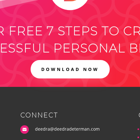
 FREE 7 STEPS TO C
ESSFUL PERSONAL 
DOWNLOAD NOW
CONNECT
deedra@deedradeterman.com
