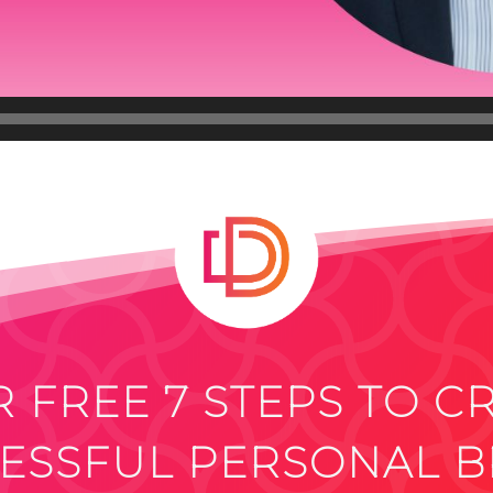
 FREE 7 STEPS TO C
ESSFUL PERSONAL 