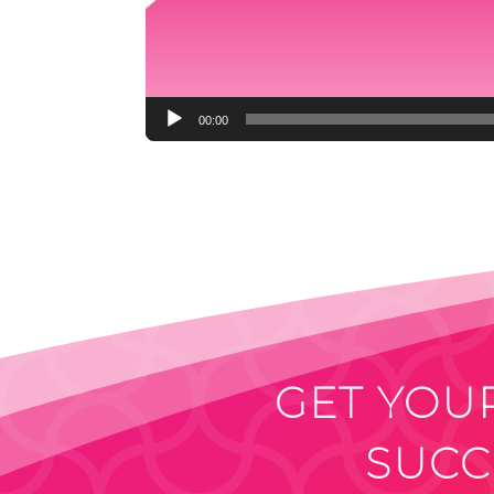
00:00
GET YOUR
SUCC