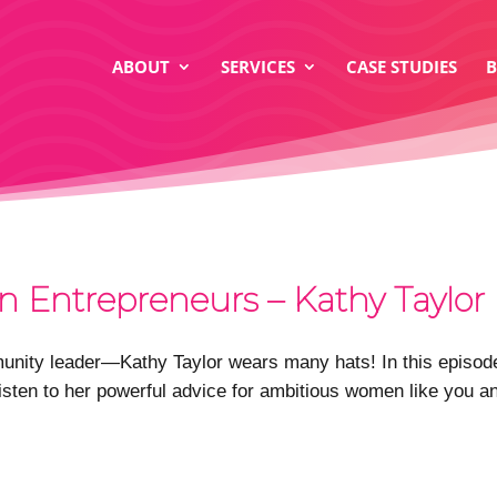
ABOUT
SERVICES
CASE STUDIES
n Entrepreneurs – Kathy Taylor
ity leader—Kathy Taylor wears many hats! In this episode,
Listen to her powerful advice for ambitious women like you an