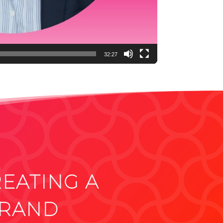
32:27
REATING A
BRAND