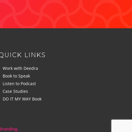
QUICK LINKS
Work with Deedra
Book to Speak
Listen to Podcast
Case Studies
DO IT MY WAY Book
Branding.