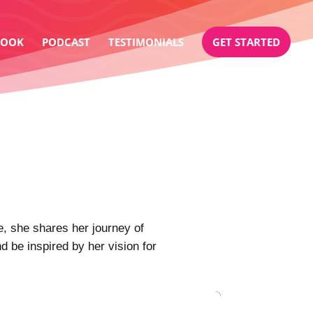
BOOK
PODCAST
TESTIMONIALS
GET STARTED
 she shares her journey of
d be inspired by her vision for