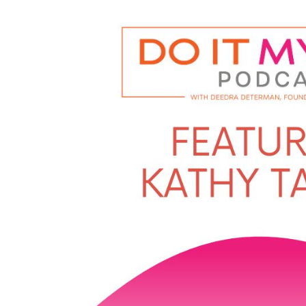
Player