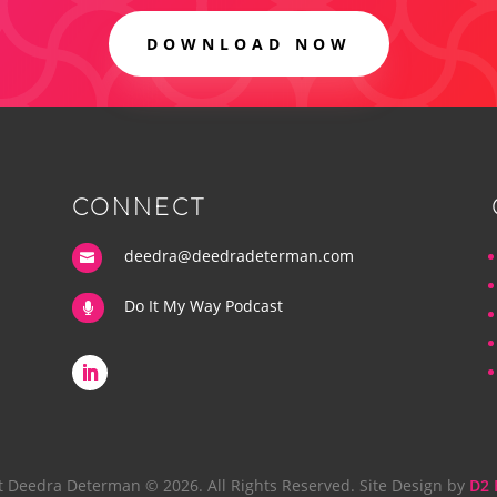
DOWNLOAD NOW
CONNECT
deedra@deedradeterman.com

Do It My Way Podcast

t Deedra Determan © 2026. All Rights Reserved. Site Design by
D2 