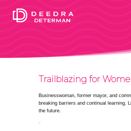
Trailblazing for Wome
Businesswoman, former mayor, and commun
breaking barriers and continual learning. 
the future.
Video