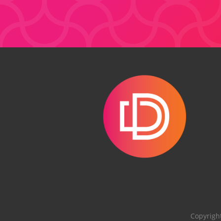
Copyrigh