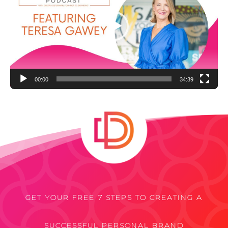
00:00
34:39
GET YOUR FREE 7 STEPS TO CREATING A
SUCCESSFUL PERSONAL BRAND