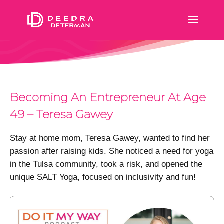
Becoming An Entrepreneur At Age
49 – Teresa Gawey
Stay at home mom, Teresa Gawey, wanted to find her
passion after raising kids. She noticed a need for yoga
in the Tulsa community, took a risk, and opened the
unique SALT Yoga, focused on inclusivity and fun!
Video
Player