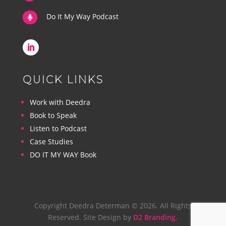
Do It My Way Podcast

QUICK LINKS
Work with Deedra
Book to Speak
Listen to Podcast
Case Studies
DO IT MY WAY Book
Copyright Deedra Determan © 2026. All Rights
Reserved. Site Design by
D2 Branding.