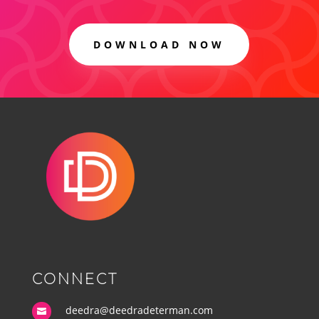
DOWNLOAD NOW
CONNECT
deedra@deedradeterman.com
