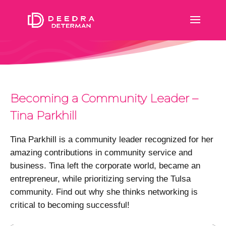
Becoming a Community Leader –
Tina Parkhill
Tina Parkhill is a community leader recognized for her
amazing contributions in community service and
business. Tina left the corporate world, became an
entrepreneur, while prioritizing serving the Tulsa
community. Find out why she thinks networking is
critical to becoming successful!