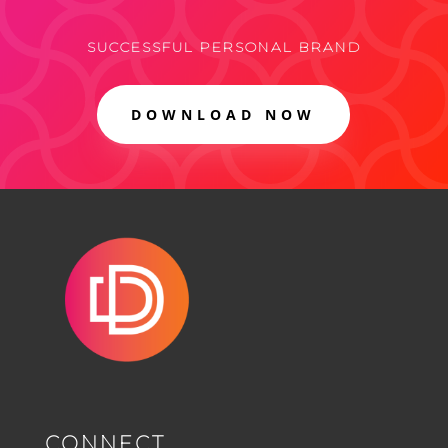
SUCCESSFUL PERSONAL BRAND
DOWNLOAD NOW
CONNECT