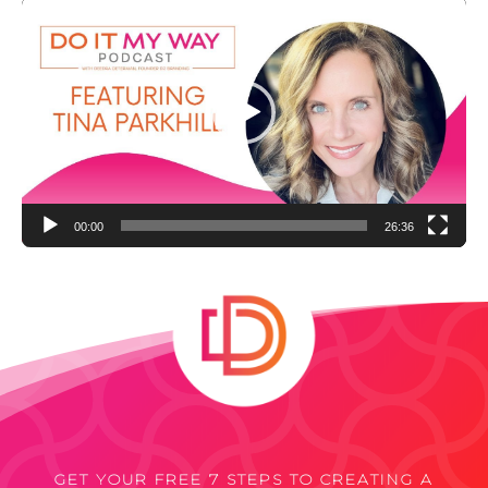
Video
Player
00:00
26:36
GET YOUR FREE 7 STEPS TO CREATING A