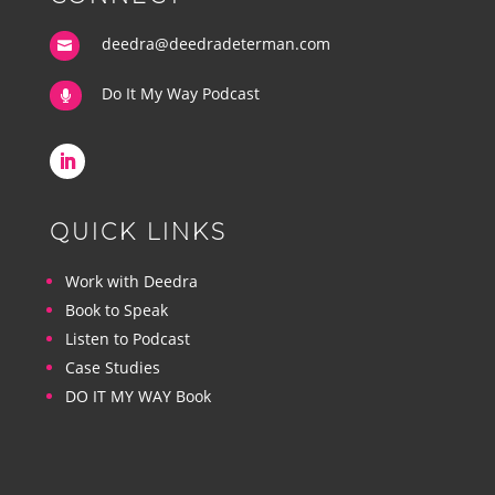
deedra@deedradeterman.com

Do It My Way Podcast

QUICK LINKS
Work with Deedra
Book to Speak
Listen to Podcast
Case Studies
DO IT MY WAY Book